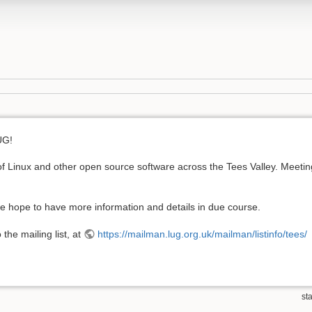
UG!
 Linux and other open source software across the Tees Valley. Meetings
we hope to have more information and details in due course.
the mailing list, at
https://mailman.lug.org.uk/mailman/listinfo/tees/
sta