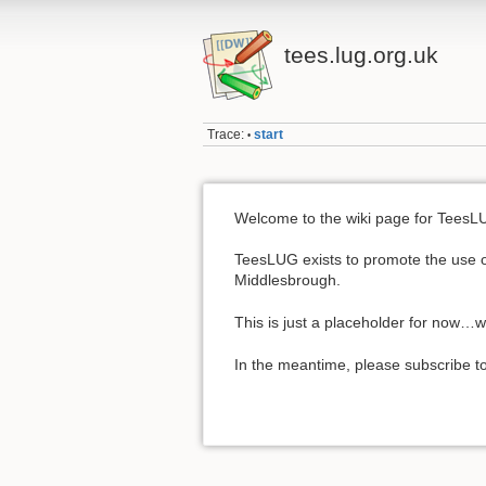
tees.lug.org.uk
Trace:
start
•
Welcome to the wiki page for TeesL
TeesLUG exists to promote the use of
Middlesbrough.
This is just a placeholder for now…
In the meantime, please subscribe to 