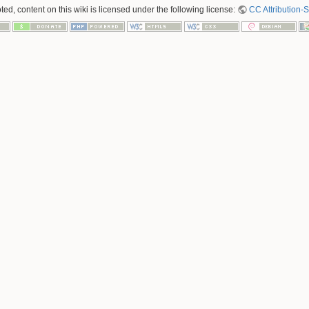
ed, content on this wiki is licensed under the following license:
CC Attribution-S