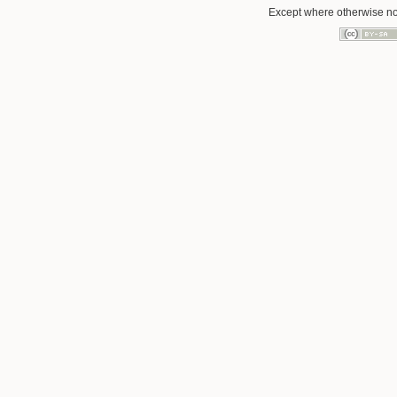
Except where otherwise not