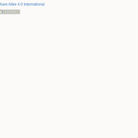
hare Alike 4.0 International