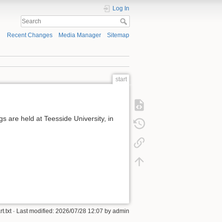
Log In
Recent Changes
Media Manager
Sitemap
start
 are held at Teesside University, in
rt.txt
· Last modified: 2026/07/28 12:07 by
admin